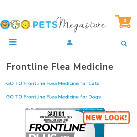
0
Frontline Flea Medicine
GO TO
Frontline Flea Medicine for Cats
GO TO
Frontline Flea Medicine for Dogs