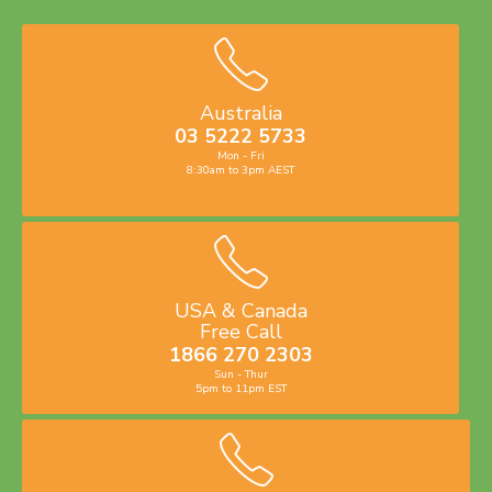
Australia
03 5222 5733
Mon - Fri
8:30am to 3pm AEST
USA & Canada
Free Call
1866 270 2303
Sun - Thur
5pm to 11pm EST