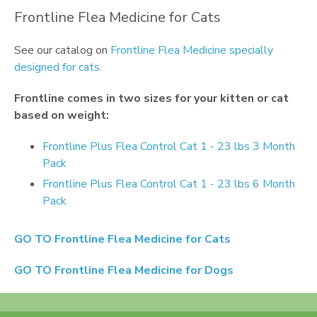
Frontline Flea Medicine for Cats
See our catalog on
Frontline Flea Medicine specially
designed for cats.
Frontline
comes in two sizes for your kitten or cat
based on weight:
Frontline Plus Flea Control Cat 1 - 23 lbs 3 Month
Pack
Frontline Plus Flea Control Cat 1 - 23 lbs 6 Month
Pack
GO TO
Frontline Flea Medicine for Cats
GO TO
Frontline Flea Medicine for Dogs