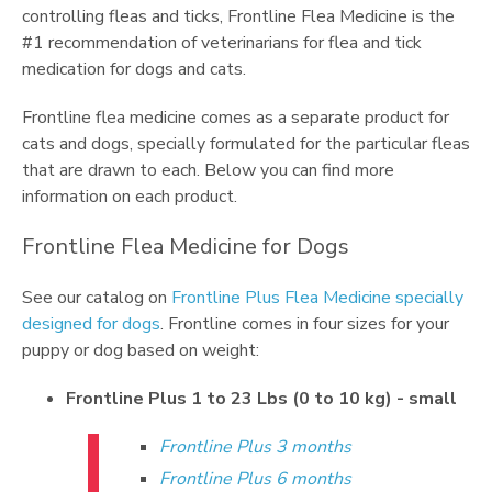
controlling fleas and ticks, Frontline Flea Medicine is the
#1 recommendation of veterinarians for flea and tick
medication for dogs and cats.
Frontline flea medicine comes as a separate product for
cats and dogs, specially formulated for the particular fleas
that are drawn to each. Below you can find more
information on each product.
Frontline Flea Medicine for Dogs
See our catalog on
Frontline Plus Flea Medicine specially
designed for dogs
. Frontline comes in four sizes for your
puppy or dog based on weight:
Frontline Plus 1 to 23 Lbs (0 to 10 kg) - small
Frontline Plus 3 months
Frontline Plus 6 months