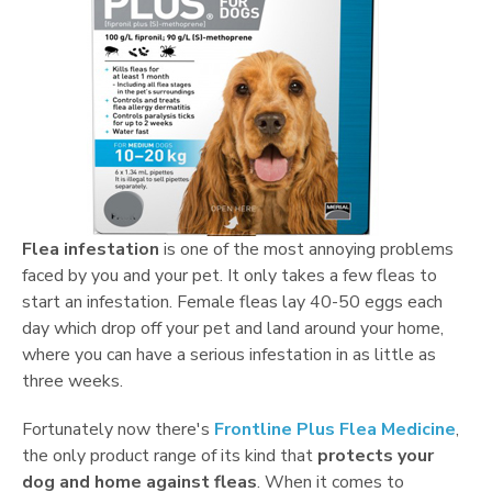
Flea infestation
is one of the most annoying problems
faced by you and your pet. It only takes a few fleas to
start an infestation. Female fleas lay 40-50 eggs each
day which drop off your pet and land around your home,
where you can have a serious infestation in as little as
three weeks.
Fortunately now there's
Frontline Plus Flea Medicine
,
the only product range of its kind that
protects your
dog and home against fleas
. When it comes to