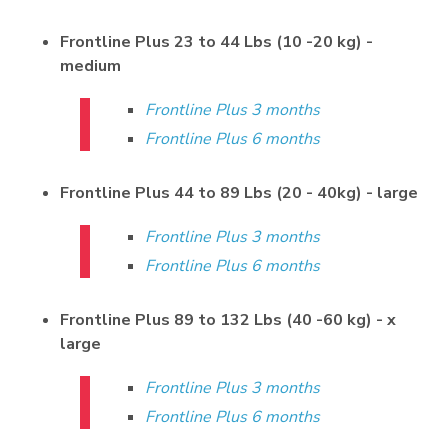
Frontline Plus 23 to 44 Lbs (10 -20 kg) -
medium
Frontline Plus 3 months
Frontline Plus 6 months
Frontline Plus 44 to 89 Lbs (20 - 40kg) - large
Frontline Plus 3 months
Frontline Plus 6 months
Frontline Plus 89 to 132 Lbs (40 -60 kg) - x
large
Frontline Plus 3 months
Frontline Plus 6 months