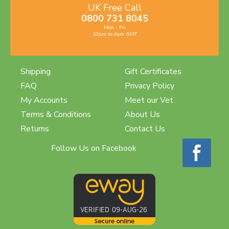
UK Free Call
0800 731 8045
Mon - Fri
10pm to 4am GMT
Shipping
Gift Certificates
FAQ
Privacy Policy
My Accounts
Meet our Vet
Terms & Conditions
About Us
Returns
Contact Us
Follow Us on Facebook