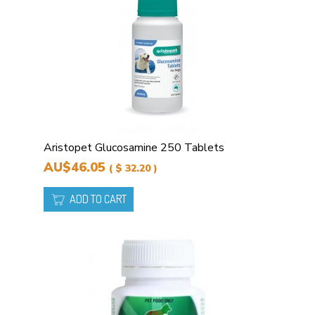
Aristopet Glucosamine 250 Tablets
AU$46.05
( $ 32.20 )
ADD TO CART