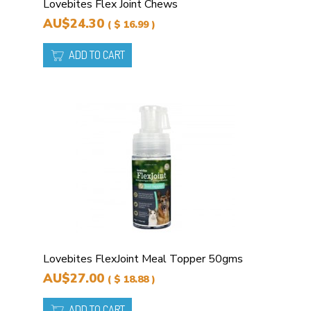
Lovebites Flex Joint Chews
AU$24.30
( $ 16.99 )
ADD TO CART
Lovebites FlexJoint Meal Topper 50gms
AU$27.00
( $ 18.88 )
ADD TO CART