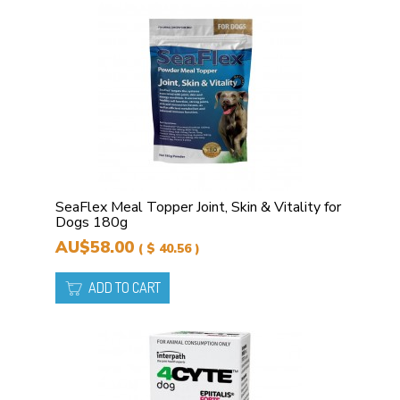
SeaFlex Meal Topper Joint, Skin & Vitality for
Dogs 180g
AU$58.00
( $ 40.56 )
ADD TO CART