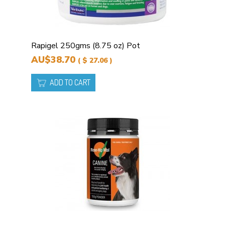
Rapigel 250gms (8.75 oz) Pot
AU$38.70
( $ 27.06 )
ADD TO CART