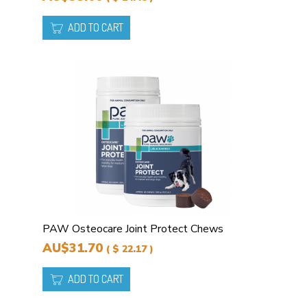
ADD TO CART
PAW Osteocare Joint Protect Chews
AU$31.70
( $ 22.17 )
ADD TO CART