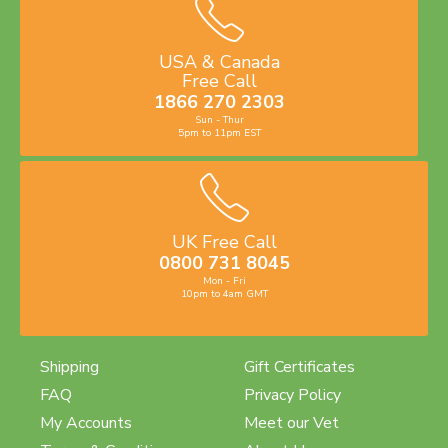
USA & Canada
Free Call
1866 270 2303
Sun - Thur
5pm to 11pm EST
UK Free Call
0800 731 8045
Mon - Fri
10pm to 4am GMT
Shipping
Gift Certificates
FAQ
Privacy Policy
My Accounts
Meet our Vet