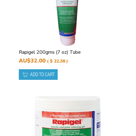
Rapigel 200gms (7 oz) Tube
AU$32.00
( $ 22.38 )
ADD TO CART