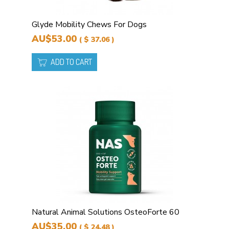
Glyde Mobility Chews For Dogs
AU$53.00
( $ 37.06 )
ADD TO CART
Natural Animal Solutions OsteoForte 60
AU$35.00
( $ 24.48 )