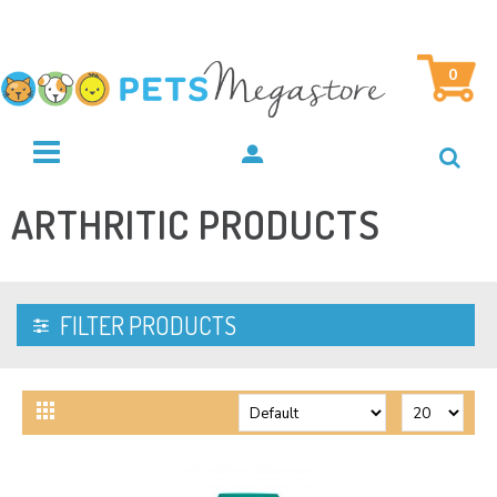
0
ARTHRITIC PRODUCTS
FILTER PRODUCTS