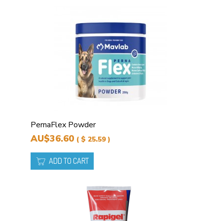
PernaFlex Powder
AU$36.60
( $ 25.59 )
ADD TO CART