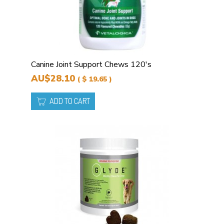
Canine Joint Support Chews 120's
AU$28.10
( $ 19.65 )
ADD TO CART