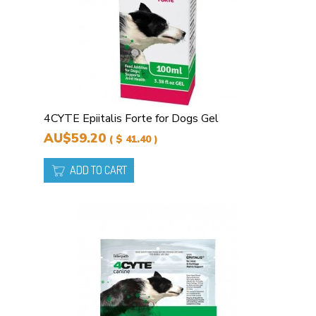
4CYTE Epiitalis Forte for Dogs Gel
AU$59.20
( $ 41.40 )
ADD TO CART