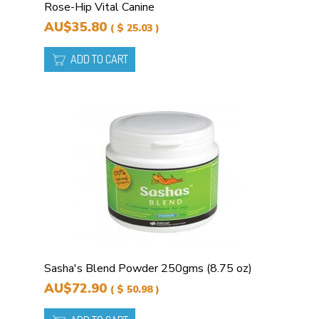
Rose-Hip Vital Canine
AU$35.80
( $ 25.03 )
ADD TO CART
Sasha's Blend Powder 250gms (8.75 oz)
AU$72.90
( $ 50.98 )