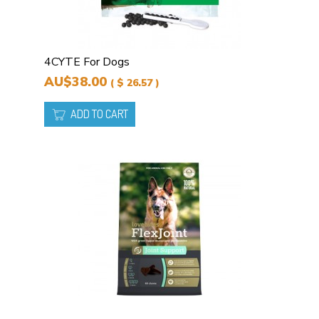
4CYTE For Dogs
AU$38.00
( $ 26.57 )
ADD TO CART