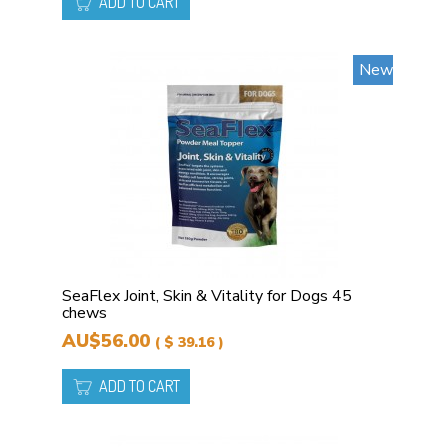
ADD TO CART
New
SeaFlex Joint, Skin & Vitality for Dogs 45
chews
AU$56.00
( $ 39.16 )
ADD TO CART