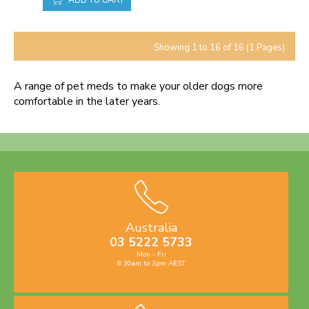
Showing 1 to 16 of 16 (1 Pages)
A range of pet meds to make your older dogs more
comfortable in the later years.
Australia
03 5222 5733
Mon - Fri
8:30am to 3pm AEST