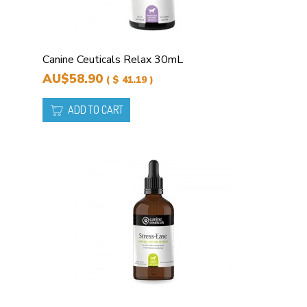
Canine Ceuticals Relax 30mL
AU$58.90
( $ 41.19 )
ADD TO CART