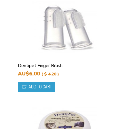
Dentipet Finger Brush
AU$6.00
( $ 4.20 )
ADD TO CART