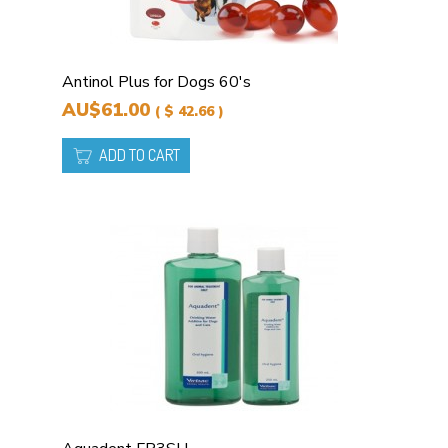
Antinol Plus for Dogs 60's
AU$61.00
( $ 42.66 )
ADD TO CART