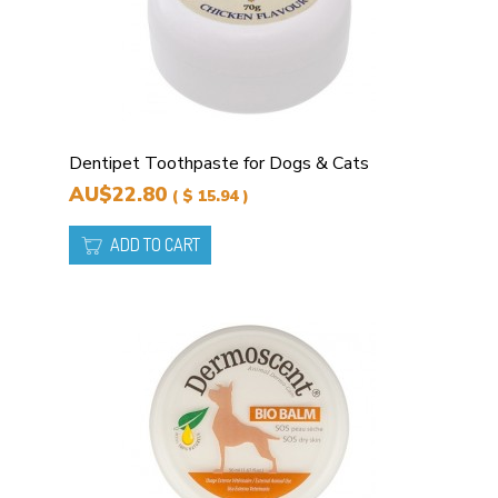
Dentipet Toothpaste for Dogs & Cats
AU$22.80
( $ 15.94 )
ADD TO CART