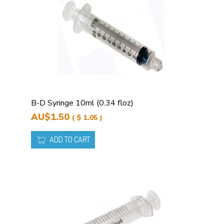
B-D Syringe 10ml (0.34 floz)
AU$1.50
( $ 1.05 )
ADD TO CART