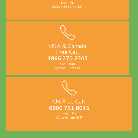
Mon - Fri
8:30am to 3pm AEST
USA & Canada
Free Call
1866 270 2303
Sun - Thur
5pm to 11pm EST
UK Free Call
0800 731 8045
Mon - Fri
10pm to 4am GMT