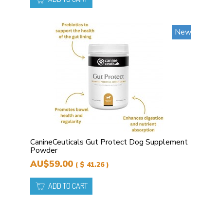
New
CanineCeuticals Gut Protect Dog Supplement
Powder
AU$59.00
( $ 41.26 )
ADD TO CART