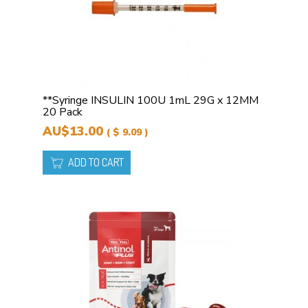
**Syringe INSULIN 100U 1mL 29G x 12MM
20 Pack
AU$13.00
( $ 9.09 )
ADD TO CART