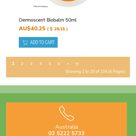
Dermoscent Biobalm 50ml
AU$40.25
( $ 28.15 )
ADD TO CART
1
2
3
4
5
6
>
>|
Showing 1 to 20 of 104 (6 Pages)
Australia
03 5222 5733