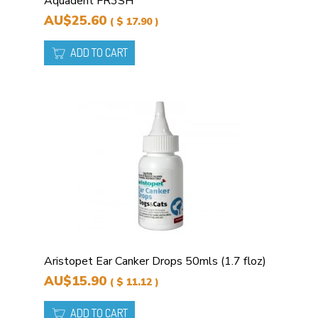
Aquadent FR3SH
AU$25.60
( $ 17.90 )
ADD TO CART
Aristopet Ear Canker Drops 50mls (1.7 floz)
AU$15.90
( $ 11.12 )
ADD TO CART