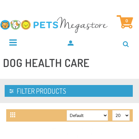
0
DOG HEALTH CARE
FILTER PRODUCTS