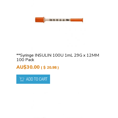
**Syringe INSULIN 100U 1mL 29G x 12MM
100 Pack
AU$30.00
( $ 20.98 )
ADD TO CART