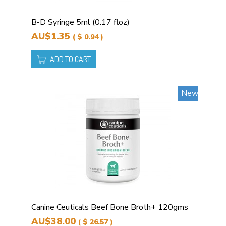
B-D Syringe 5ml (0.17 floz)
AU$1.35
( $ 0.94 )
ADD TO CART
New
Canine Ceuticals Beef Bone Broth+ 120gms
AU$38.00
( $ 26.57 )