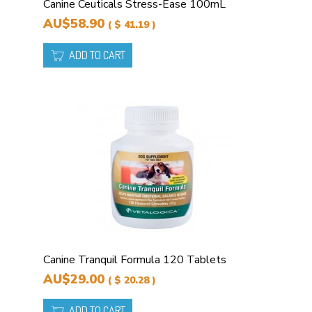
Canine Ceuticals Stress-Ease 100mL
AU$58.90
( $ 41.19 )
ADD TO CART
Canine Tranquil Formula 120 Tablets
AU$29.00
( $ 20.28 )
ADD TO CART