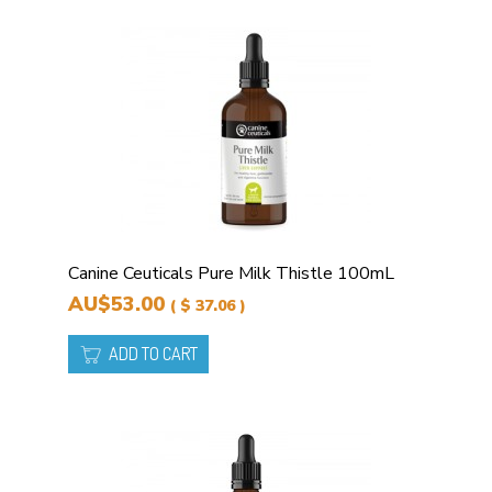
Canine Ceuticals Pure Milk Thistle 100mL
AU$53.00
( $ 37.06 )
ADD TO CART