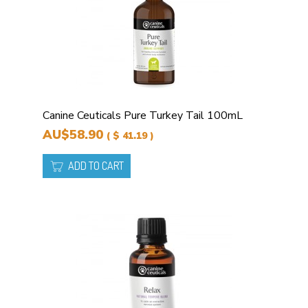
Canine Ceuticals Pure Turkey Tail 100mL
AU$58.90
( $ 41.19 )
ADD TO CART