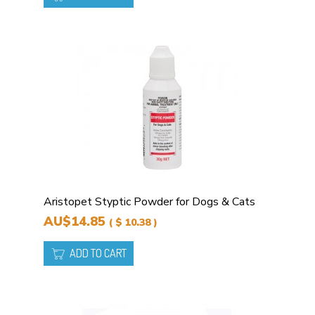
Aristopet Styptic Powder for Dogs & Cats
AU$14.85
( $ 10.38 )
ADD TO CART