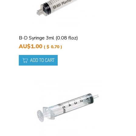
B-D Syringe 3ml (0.08 floz)
AU$1.00
( $ 0.70 )
ADD TO CART