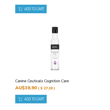
ADD TO CART
Canine Ceuticals Cognition Care
AU$38.90
( $ 27.20 )
ADD TO CART