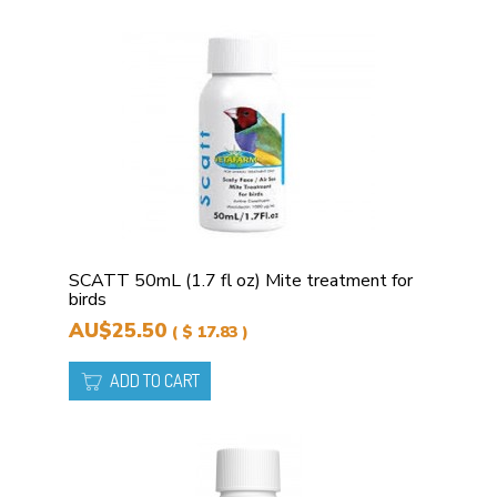
SCATT 50mL (1.7 fl oz) Mite treatment for
birds
AU$25.50
( $ 17.83 )
ADD TO CART