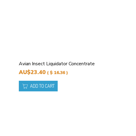
Avian Insect Liquidator Concentrate
AU$23.40
( $ 16.36 )
ADD TO CART