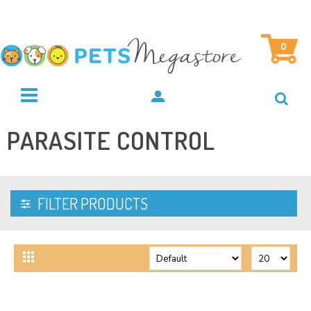
0
PARASITE CONTROL
FILTER PRODUCTS