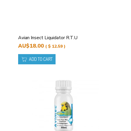
Avian Insect Liquidator R.T.U
AU$18.00
( $ 12.59 )
ADD TO CART