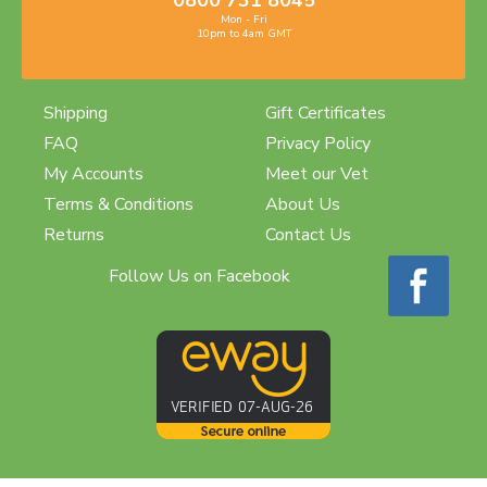
0800 731 8045
Mon - Fri
10pm to 4am GMT
Shipping
Gift Certificates
FAQ
Privacy Policy
My Accounts
Meet our Vet
Terms & Conditions
About Us
Returns
Contact Us
Follow Us on Facebook