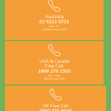
Australia
03 5222 5733
Mon - Fri
8:30am to 3pm AEST
USA & Canada
Free Call
1866 270 2303
Sun - Thur
5pm to 11pm EST
UK Free Call