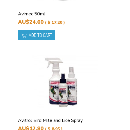
Avimec 50ml
AU$24.60
( $ 17.20 )
ADD TO CART
Avitrol Bird Mite and Lice Spray
AU$12.80
( $ 8.95 )