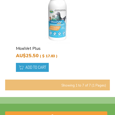
MoxiVet Plus
AU$25.50
( $ 17.83 )
ADD TO CART
Showing 1 to 7 of 7 (1 Pages)