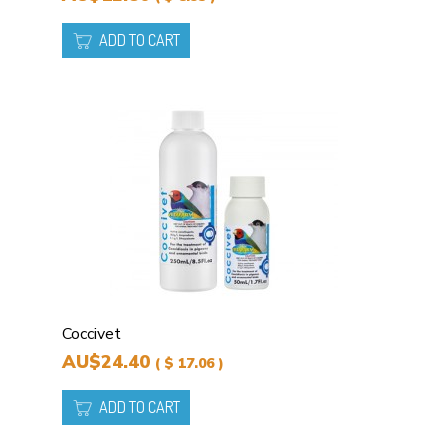
ADD TO CART
Coccivet
AU$24.40
( $ 17.06 )
ADD TO CART