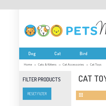
Dog
Cat
Bird
Home
Cats & Kittens
Cat Accessories
Cat Toys
CAT TO
RESET FILTER