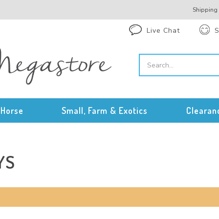
Shipping
Live Chat
S
Horse
Small, Farm & Exotics
Clearan
YS