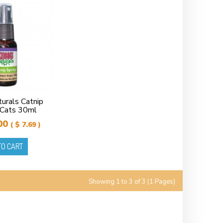
rals Catnip
 Cats 30ml
00
( $ 7.69 )
TO CART
Showing 1 to 3 of 3 (1 Pages)