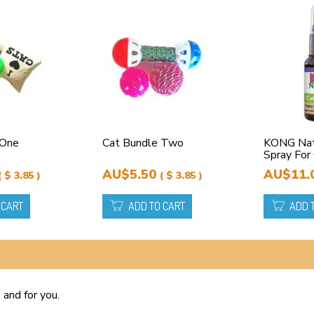
 One
Cat Bundle Two
KONG Natu
Spray For
AU$5.50
AU$11.
( $ 3.85 )
( $ 3.85 )
 CART
ADD TO CART
ADD 
 and for you.