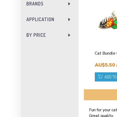
BRANDS
APPLICATION
BY PRICE
Cat Bundle
AU$5.50
ADD TO
Fun for your cat
Great quality.