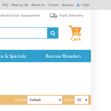
Login
FAQ
Meet our Vet
About Us
Contact
Specials
atisfaction Guarantee
Fast Delivery
0
ce & Specials
Rescue/Breeders
Sort By:
Show: