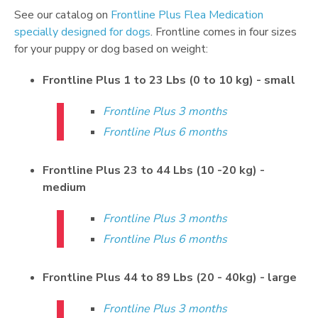
See our catalog on
Frontline Plus Flea Medication
specially designed for dogs
. Frontline comes in four sizes
for your puppy or dog based on weight:
Frontline Plus 1 to 23 Lbs (0 to 10 kg) - small
Frontline Plus 3 months
Frontline Plus 6 months
Frontline Plus 23 to 44 Lbs (10 -20 kg) -
medium
Frontline Plus 3 months
Frontline Plus 6 months
Frontline Plus 44 to 89 Lbs (20 - 40kg) - large
Frontline Plus 3 months