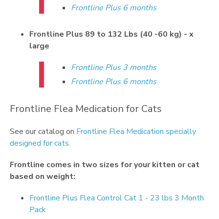
Frontline Plus 6 months
Frontline Plus 89 to 132 Lbs (40 -60 kg) - x
large
Frontline Plus 3 months
Frontline Plus 6 months
Frontline Flea Medication for Cats
See our catalog on
Frontline Flea Medication specially
designed for cats.
Frontline
comes in two sizes for your kitten or cat
based on weight:
Frontline Plus Flea Control Cat 1 - 23 lbs 3 Month
Pack