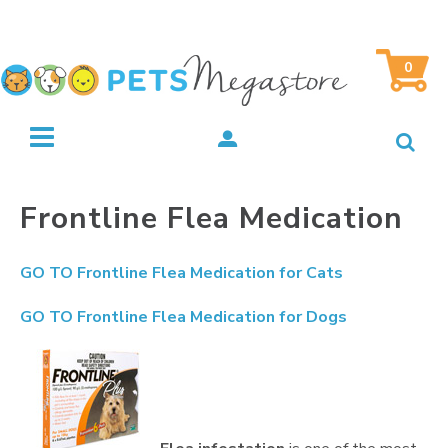
0
Frontline Flea Medication
GO TO
Frontline Flea Medication for Cats
GO TO
Frontline Flea Medication for Dogs