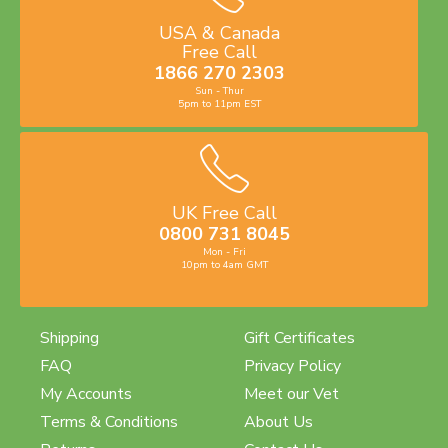
USA & Canada
Free Call
1866 270 2303
Sun - Thur
5pm to 11pm EST
UK Free Call
0800 731 8045
Mon - Fri
10pm to 4am GMT
Shipping
Gift Certificates
FAQ
Privacy Policy
My Accounts
Meet our Vet
Terms & Conditions
About Us