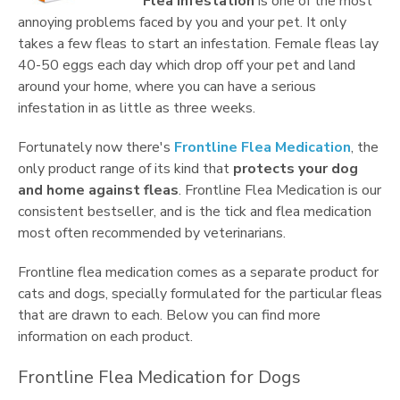
Flea infestation
is one of the most
annoying problems faced by you and your pet. It only
takes a few fleas to start an infestation. Female fleas lay
40-50 eggs each day which drop off your pet and land
around your home, where you can have a serious
infestation in as little as three weeks.
Fortunately now there's
Frontline Flea Medication
, the
only product range of its kind that
protects your dog
and home against fleas
. Frontline Flea Medication is our
consistent bestseller, and is the tick and flea medication
most often recommended by veterinarians.
Frontline flea medication comes as a separate product for
cats and dogs, specially formulated for the particular fleas
that are drawn to each. Below you can find more
information on each product.
Frontline Flea Medication for Dogs