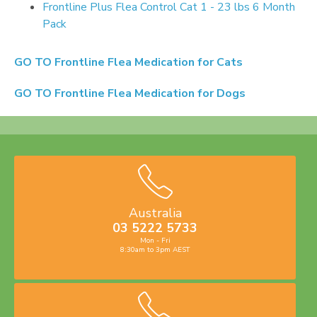
Frontline Plus Flea Control Cat 1 - 23 lbs 6 Month
Pack
GO TO
Frontline Flea Medication for Cats
GO TO
Frontline Flea Medication for Dogs
Australia
03 5222 5733
Mon - Fri
8:30am to 3pm AEST