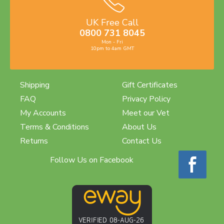
UK Free Call
0800 731 8045
Mon - Fri
10pm to 4am GMT
Shipping
Gift Certificates
FAQ
Privacy Policy
My Accounts
Meet our Vet
Terms & Conditions
About Us
Returns
Contact Us
Follow Us on Facebook