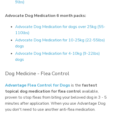
9lbs)
Advocate Dog Medication 6 month packs:
Advocate Dog Medication for dogs over 25kg (55-
110lbs)
Advocate Dog Medication for 10-25kg (22-55lbs)
dogs
Advocate Dog Medication for 4-10kg (9-22lbs)
dogs
Dog Medicine - Flea Control
Advantage Flea Control for Dogs
is the
fastest
topical dog medication for flea control
available,
proven to stop fleas from biting your beloved dog in 3 - 5
minutes after application. When you use Advantage Dog
you don't need to use another anti-flea medication.