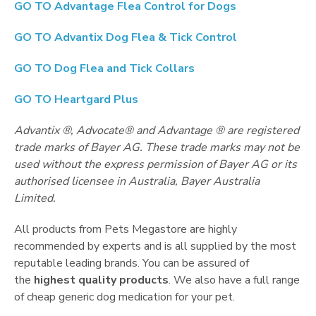
GO TO
Advantage Flea Control for Dogs
GO TO
Advantix Dog Flea & Tick Control
GO TO
Dog Flea and Tick Collars
GO TO
Heartgard Plus
Advantix ®, Advocate® and Advantage ® are registered
trade marks of Bayer AG. These trade marks may not be
used without the express permission of Bayer AG or its
authorised licensee in Australia, Bayer Australia
Limited.
All products from Pets Megastore are highly
recommended by experts and is all supplied by the most
reputable leading brands. You can be assured of
the
highest quality products
. We also have a full range
of cheap generic dog medication for your pet.