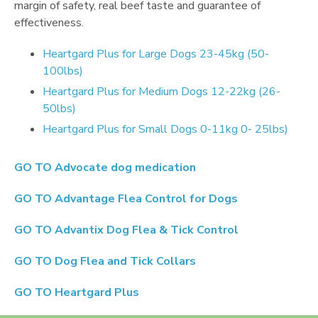
margin of safety, real beef taste and guarantee of
effectiveness.
Heartgard Plus for Large Dogs 23-45kg (50-
100lbs)
Heartgard Plus for Medium Dogs 12-22kg (26-
50lbs)
Heartgard Plus for Small Dogs 0-11kg 0- 25lbs)
GO TO
Advocate dog medication
GO TO
Advantage Flea Control for Dogs
GO TO
Advantix Dog Flea & Tick Control
GO TO
Dog Flea and Tick Collars
GO TO
Heartgard Plus