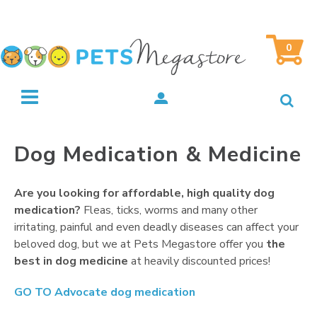
0
Dog Medication & Medicine
Are you looking for affordable, high quality dog
medication?
Fleas, ticks, worms and many other
irritating, painful and even deadly diseases can affect your
beloved dog, but we at Pets Megastore offer you
the
best in dog medicine
at heavily discounted prices!
GO TO
Advocate dog medication