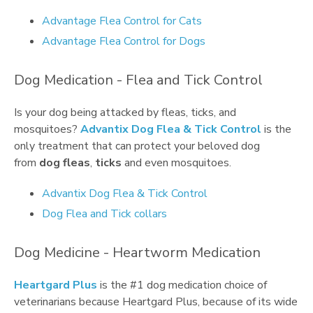
Advantage Flea Control for Cats
Advantage Flea Control for Dogs
Dog Medication - Flea and Tick Control
Is your dog being attacked by fleas, ticks, and
mosquitoes?
Advantix Dog Flea & Tick Control
is the
only treatment that can protect your beloved dog
from
dog fleas
,
ticks
and even mosquitoes.
Advantix Dog Flea & Tick Control
Dog Flea and Tick collars
Dog Medicine - Heartworm Medication
Heartgard Plus
is the #1 dog medication choice of
veterinarians because Heartgard Plus, because of its wide