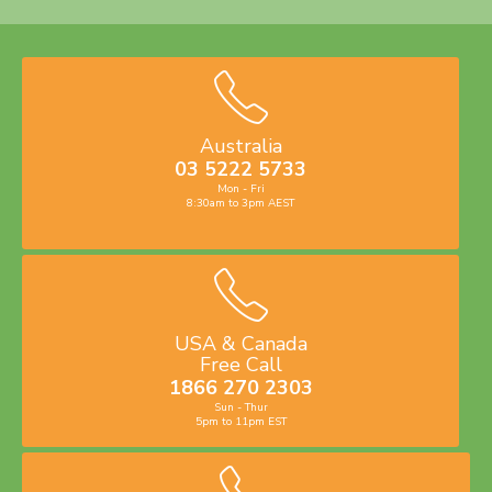
Australia
03 5222 5733
Mon - Fri
8:30am to 3pm AEST
USA & Canada
Free Call
1866 270 2303
Sun - Thur
5pm to 11pm EST