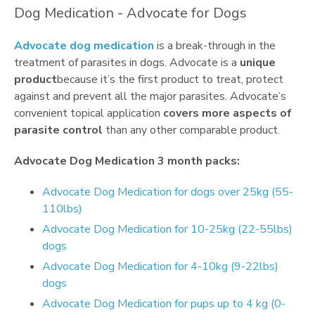
Dog Medication - Advocate for Dogs
Advocate dog medication
is a break-through in the
treatment of parasites in dogs. Advocate is a
unique
product
because it’s the first product to treat, protect
against and prevent all the major parasites. Advocate’s
convenient topical application
covers more aspects of
parasite control
than any other comparable product.
Advocate Dog Medication 3 month packs:
Advocate Dog Medication for dogs over 25kg (55-
110lbs)
Advocate Dog Medication for 10-25kg (22-55lbs)
dogs
Advocate Dog Medication for 4-10kg (9-22lbs)
dogs
Advocate Dog Medication for pups up to 4 kg (0-