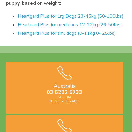
puppy, based on weight:
Heartgard Plus for Lrg Dogs 23-45kg (50-100lbs)
Heartgard Plus for med dogs 12-22kg (26-50lbs)
Heartgard Plus for sml dogs (0-11kg 0- 25lbs)
Australia
03 5222 5733
Mon - Fri
8:30am to 3pm AEST