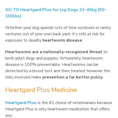
GO TO
Heartgard Plus for Lrg Dogs 23-45kg (50-
100lbs)
Whether your dog spends lots of time outdoors or rarely
ventures out of your own back yard, it's still at risk for
exposure to deadly
heartworm disease
.
Heartworms are a nationally-recognized threat
to
both adult dogs and puppies; fortunately, heartworm
disease is 100% preventable. Heartworms can be
detected by a blood test and then treated, however the
risks involved make
prevention a far better policy
.
Heartgard Plus Medicine
Heartgard Plus
is the #1 choice of veterinarians because
Heartgard Plus is only heartworm medication that offers
you: