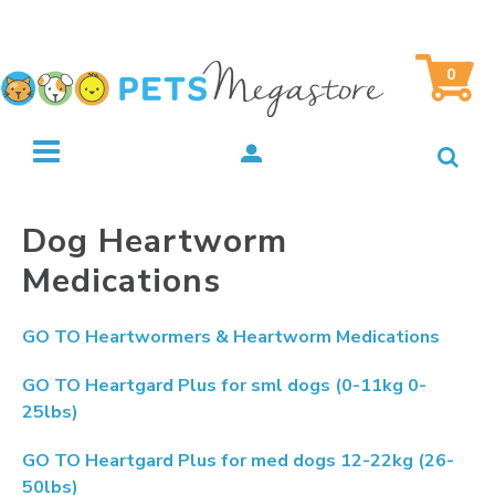
0
Dog Heartworm
Medications
GO TO
Heartwormers & Heartworm Medications
GO TO
Heartgard Plus for sml dogs (0-11kg 0-
25lbs)
GO TO
Heartgard Plus for med dogs 12-22kg (26-
50lbs)