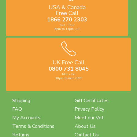
USA & Canada
Free Call
1866 270 2303
Sun - Thur
5pm to 11pm EST
UK Free Call
0800 731 8045
Mon - Fri
10pm to 4am GMT
Shipping
Gift Certificates
FAQ
Privacy Policy
My Accounts
Meet our Vet
Terms & Conditions
About Us
Returns
Contact Us