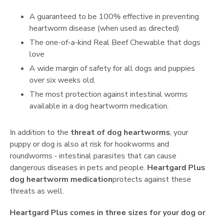
A guaranteed to be 100% effective in preventing
heartworm disease (when used as directed)
The one-of-a-kind Real Beef Chewable that dogs
love
A wide margin of safety for all dogs and puppies
over six weeks old.
The most protection against intestinal worms
available in a dog heartworm medication.
In addition to the
threat of dog heartworms
, your
puppy or dog is also at risk for hookworms and
roundworms - intestinal parasites that can cause
dangerous diseases in pets and people.
Heartgard Plus
dog heartworm medication
protects against these
threats as well.
Heartgard Plus comes in three sizes for your dog or