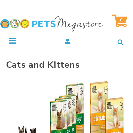
0
Cats and Kittens