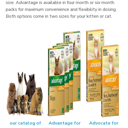
size. Advantage is available in four month or six month
packs for maximum convenience and flexibility in dosing.
Both options come in two sizes for your kitten or cat.
our catalog of
Advantage for
Advocate for