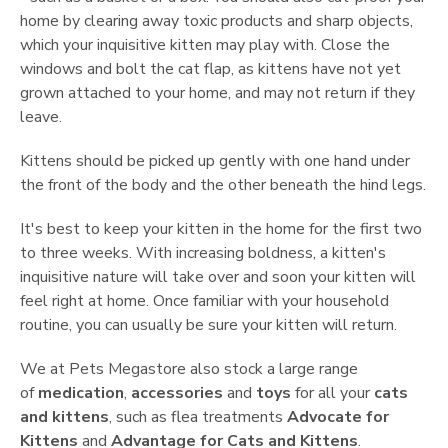
home by clearing away toxic products and sharp objects,
which your inquisitive kitten may play with. Close the
windows and bolt the cat flap, as kittens have not yet
grown attached to your home, and may not return if they
leave.
Kittens should be picked up gently with one hand under
the front of the body and the other beneath the hind legs.
It's best to keep your kitten in the home for the first two
to three weeks. With increasing boldness, a kitten's
inquisitive nature will take over and soon your kitten will
feel right at home. Once familiar with your household
routine, you can usually be sure your kitten will return.
We at Pets Megastore also stock a large range
of
medication
,
accessories
and
toys
for all your
cats
and kittens
, such as flea treatments
Advocate for
Kittens
and
Advantage for Cats and Kittens
.