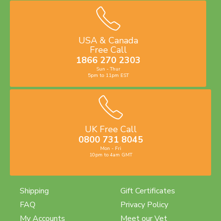
USA & Canada
Free Call
1866 270 2303
Sun - Thur
5pm to 11pm EST
UK Free Call
0800 731 8045
Mon - Fri
10pm to 4am GMT
Shipping
Gift Certificates
FAQ
Privacy Policy
My Accounts
Meet our Vet