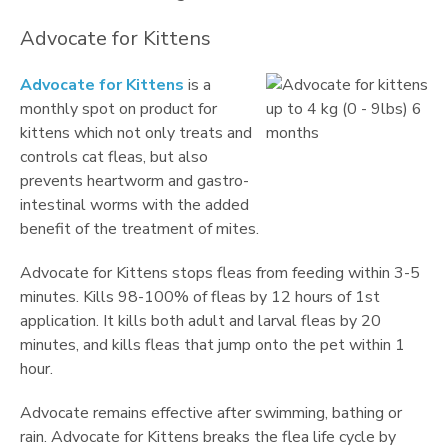
Advocate for Kittens
Advocate for Kittens
is a
monthly spot on product for
kittens which not only treats and
controls cat fleas, but also
prevents heartworm and gastro-
intestinal worms with the added
benefit of the treatment of mites.
Advocate for Kittens stops fleas from feeding within 3-5
minutes. Kills 98-100% of fleas by 12 hours of 1st
application. It kills both adult and larval fleas by 20
minutes, and kills fleas that jump onto the pet within 1
hour.
Advocate remains effective after swimming, bathing or
rain. Advocate for Kittens breaks the flea life cycle by