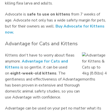
killing flea larva and adults.
Advocate is
safe to use on kittens
from 7 weeks of
age. Advocate not only has a wide safety margin for pets,
but for their owners as well.
Buy Advocate for Kittens
now.
Advantage for Cats and Kittens
Kittens don't have to worry about fleas
anymore.
Advantage for Cats and
Kittens
is so gentle, it can be used
on
eight-week-old kittens
. The
gentleness and effectiveness of Advantage
has been proven in extensive and thorough
domestic animal safety studies, so you can
use Advantage with confidence.
Advantage can be used on your pet no matter what its