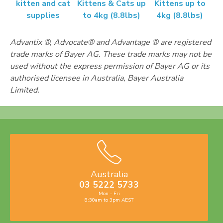
kitten and cat
Kittens & Cats up
Kittens up to
supplies
to 4kg (8.8lbs)
4kg (8.8lbs)
Advantix ®, Advocate® and Advantage ® are registered
trade marks of Bayer AG. These trade marks may not be
used without the express permission of Bayer AG or its
authorised licensee in Australia, Bayer Australia
Limited.
Australia
03 5222 5733
Mon - Fri
8:30am to 3pm AEST