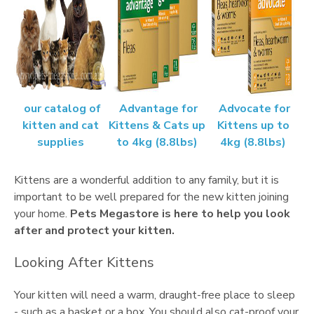
our catalog of
Advantage for
Advocate for
kitten and cat
Kittens & Cats up
Kittens up to
supplies
to 4kg (8.8lbs)
4kg (8.8lbs)
Kittens are a wonderful addition to any family, but it is
important to be well prepared for the new kitten joining
your home.
Pets Megastore is here to help you look
after and protect your kitten.
Looking After Kittens
Your kitten will need a warm, draught-free place to sleep
- such as a basket or a box. You should also cat-proof your