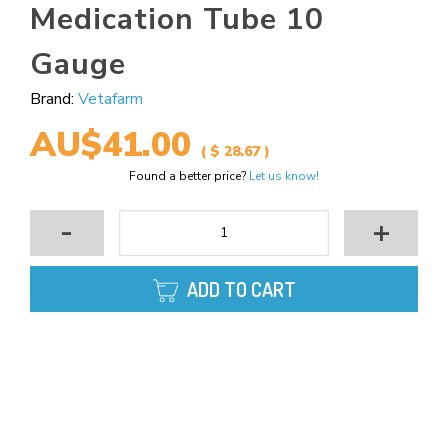
Medication Tube 10
Gauge
Brand:
Vetafarm
AU$41.00
( $ 28.67 )
Found a better price?
Let us know!
-
+
ADD TO CART