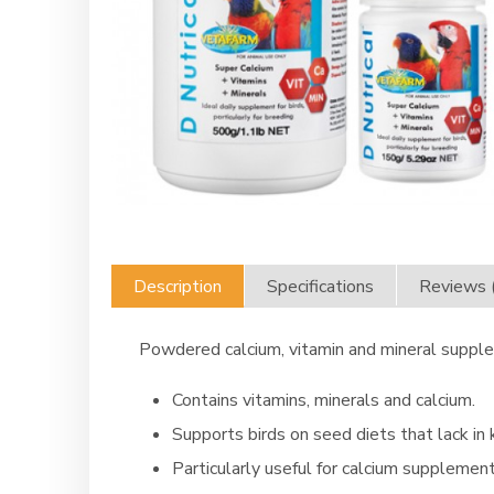
Description
Specifications
Reviews 
Powdered calcium, vitamin and mineral supple
Contains vitamins, minerals and calcium.
Supports birds on seed diets that lack in 
Particularly useful for calcium supplement