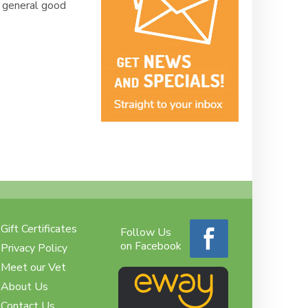
d general good
Gift Certificates
Follow Us
on Facebook
Privacy Policy
Meet our Vet
About Us
Contact Us