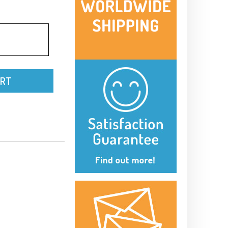
-
ART