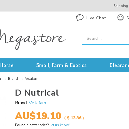
Shipping
Live Chat
S
Horse
Small, Farm & Exotics
Clearan
n
Brand
Vetafarm
D Nutrical
Brand:
Vetafarm
AU$19.10
( $ 13.36 )
Found a better price?
Let us know!