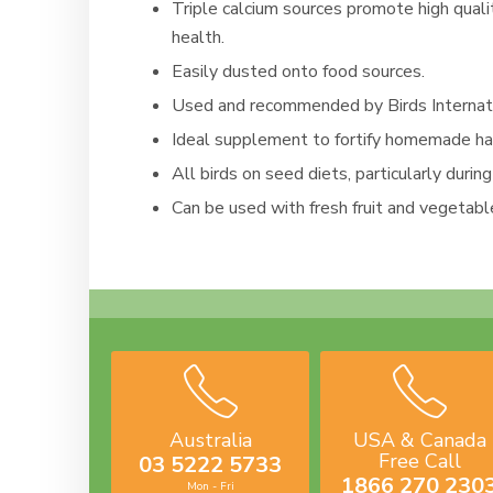
Triple calcium sources promote high quali
health.
Easily dusted onto food sources.
Used and recommended by Birds Internatio
Ideal supplement to fortify homemade han
All birds on seed diets, particularly durin
Can be used with fresh fruit and vegetabl
Australia
USA & Canada
Free Call
03 5222 5733
1866 270 230
Mon - Fri