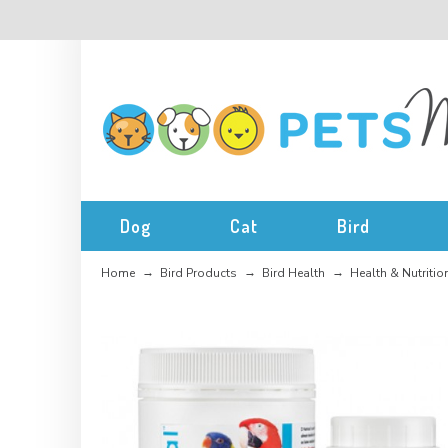
Dog
Cat
Bird
Home
Bird Products
Bird Health
Health & Nutritio