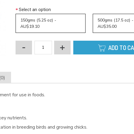
Select an option
150gms (5.25 oz) -
500gms (17.5 oz) 
AU$19.10
AU$35.00
-
+
ADD TO C
(0)
ment for use in foods.
key nutrients.
ation in breeding birds and growing chicks.