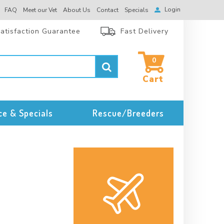
Login
FAQ
Meet our Vet
About Us
Contact
Specials
atisfaction Guarantee
Fast Delivery
0
ce & Specials
Rescue/Breeders