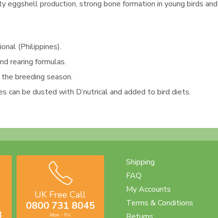
ty eggshell production, strong bone formation in young birds an
nal (Philippines).
d rearing formulas.
g the breeding season.
es can be dusted with D’nutrical and added to bird diets.
Shipping
FAQ
My Accounts
UK Free Call
Terms & Conditions
0800 731 8045
3
Returns
Mon - Fri