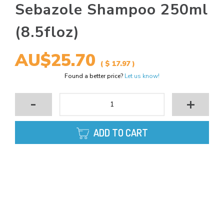
Sebazole Shampoo 250ml
(8.5floz)
AU$25.70
( $ 17.97 )
Found a better price?
Let us know!
-
+
ADD TO CART