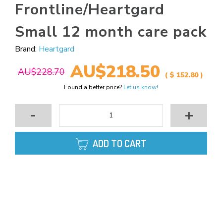
Frontline/Heartgard
Small 12 month care pack
Brand:
Heartgard
AU$218.50
AU$228.70
( $ 152.80 )
Found a better price?
Let us know!
-
+
ADD TO CART