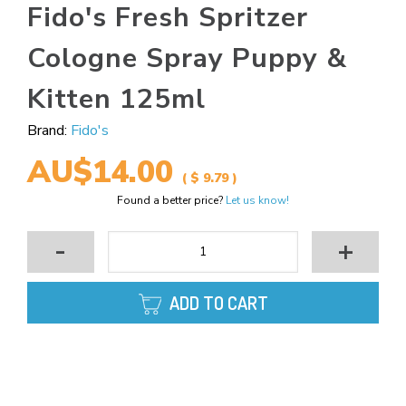
Fido's Fresh Spritzer
Cologne Spray Puppy &
Kitten 125ml
Brand:
Fido's
AU$14.00
( $ 9.79 )
Found a better price?
Let us know!
-
+
ADD TO CART