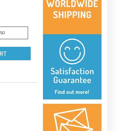
.50
ART