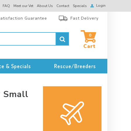
Login
FAQ
Meet our Vet
About Us
Contact
Specials
atisfaction Guarantee
Fast Delivery
0
ce & Specials
Rescue/Breeders
y Small