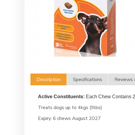
Description
Specifications
Reviews 
Active Constituents:
Each Chew Contains
2
Treats dogs up to 4kgs (9lbs)
Expiry:
6 chews August 2027