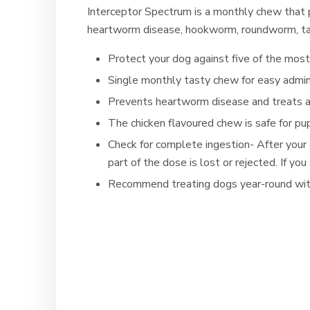
Interceptor Spectrum is a monthly chew that
heartworm disease, hookworm, roundworm, t
Protect your dog against five of the mos
Single monthly tasty chew for easy admin
Prevents heartworm disease and treats
The chicken flavoured chew is safe for p
Check for complete ingestion- After your
part of the dose is lost or rejected. If 
Recommend treating dogs year-round wit