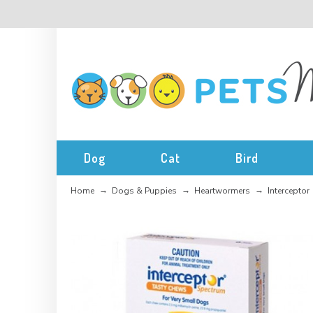
Dog
Cat
Bird
Home
Dogs & Puppies
Heartwormers
Interceptor