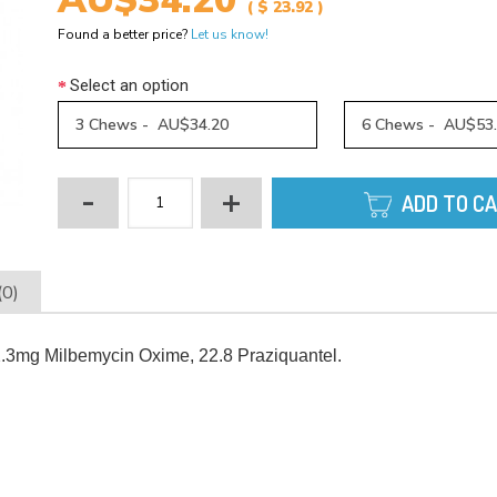
AU$34.20
( $ 23.92 )
Found a better price?
Let us know!
Select an option
3 Chews - AU$34.20
6 Chews - AU$53
-
+
ADD TO C
(0)
.3mg Milbemycin Oxime, 22.8 Praziquantel.