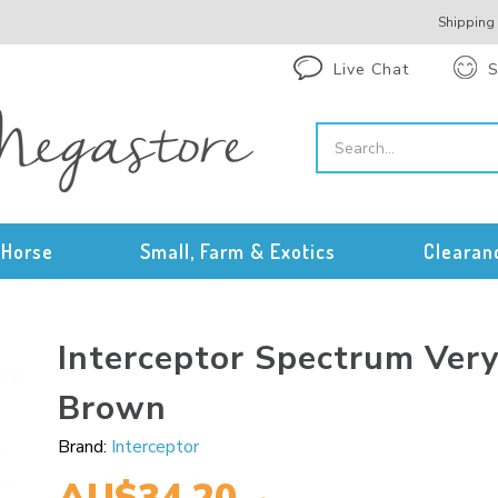
Shipping
Live Chat
S
Horse
Small, Farm & Exotics
Clearan
Interceptor Spectrum Ver
Brown
Brand:
Interceptor