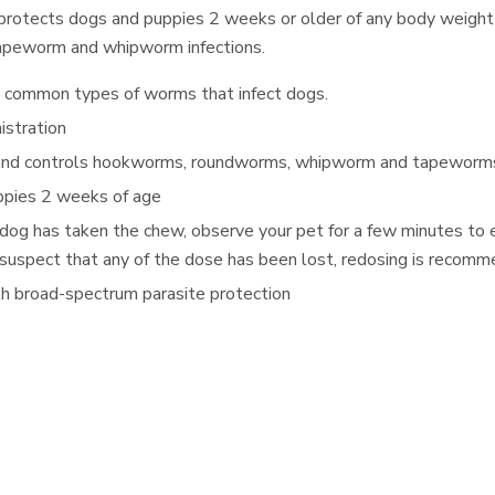
 protects dogs and puppies 2 weeks or older of any body weight
apeworm and whipworm infections.
t common types of worms that infect dogs.
istration
 and controls hookworms, roundworms, whipworm and tapewor
uppies 2 weeks of age
 dog has taken the chew, observe your pet for a few minutes to 
you suspect that any of the dose has been lost, redosing is recom
h broad-spectrum parasite protection