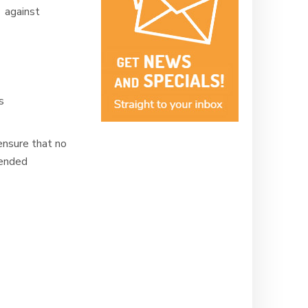
 against
ms
ensure that no
mended