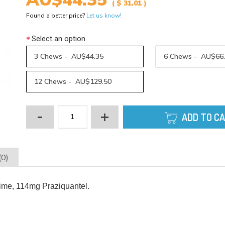
AU$44.35
( $ 31.01 )
Found a better price?
Let us know!
Select an option
3 Chews - AU$44.35
6 Chews - AU$66
12 Chews - AU$129.50
-
+
ADD TO C
(0)
me, 114mg Praziquantel.