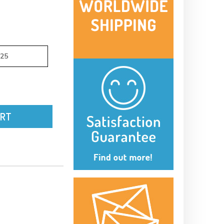
.25
ART