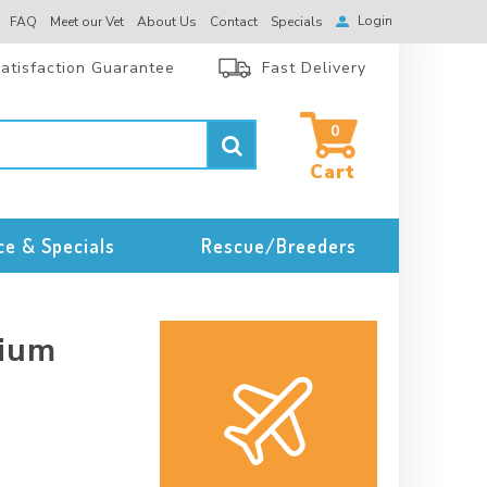
Login
FAQ
Meet our Vet
About Us
Contact
Specials
atisfaction Guarantee
Fast Delivery
0
ce & Specials
Rescue/Breeders
dium