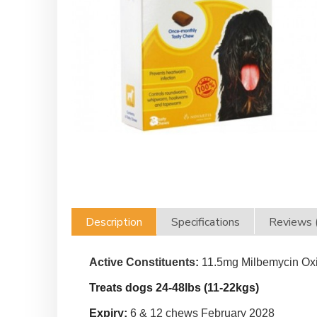
Description
Specifications
Reviews 
Active Constituents:
11.5mg Milbemycin Oxi
Treats dogs 24-48lbs (11-22kgs)
Expiry:
6 & 12 chews February 2028