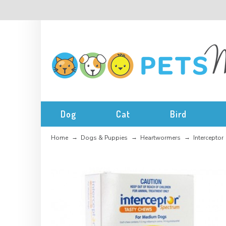
Dog
Cat
Bird
Home
Dogs & Puppies
Heartwormers
Interceptor