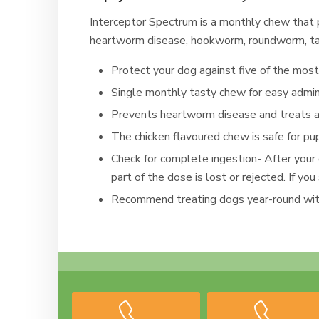
Interceptor Spectrum is a monthly chew that
heartworm disease, hookworm, roundworm, t
Protect your dog against five of the mos
Single monthly tasty chew for easy admin
Prevents heartworm disease and treats
The chicken flavoured chew is safe for p
Check for complete ingestion- After your
part of the dose is lost or rejected. If 
Recommend treating dogs year-round wit