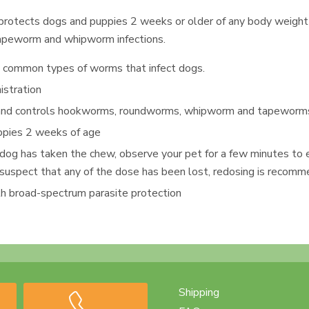
 protects dogs and puppies 2 weeks or older of any body weight
apeworm and whipworm infections.
t common types of worms that infect dogs.
istration
 and controls hookworms, roundworms, whipworm and tapewor
uppies 2 weeks of age
 dog has taken the chew, observe your pet for a few minutes to 
you suspect that any of the dose has been lost, redosing is recom
h broad-spectrum parasite protection
Shipping