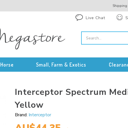
Shipping
Live Chat
S
Horse
Small, Farm & Exotics
Clearan
Interceptor Spectrum Me
Yellow
Brand:
Interceptor