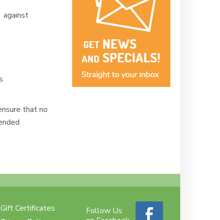
 against
ms
ensure that no
mended
Gift Certificates
Follow Us