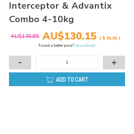
Interceptor & Advantix
Combo 4-10kg
AU$130.15
AU$136.85
( $ 91.01 )
Found a better price?
Let us know!
-
+
ADD TO CART