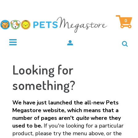
0
Looking for
something?
We have just launched the all-new Pets
Megastore website, which means that a
number of pages aren't
quite
where they
used to be.
If you're looking for a particular
product, please try the menu above, or the