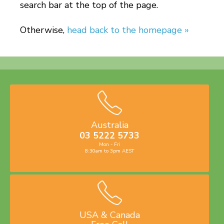
search bar at the top of the page.
Otherwise,
head back to the homepage »
Australia
03 5222 5733
Mon - Fri
8:30am to 3pm AEST
USA & Canada