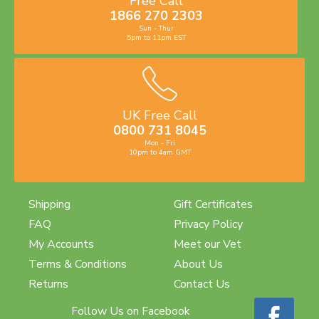
Free Call
1866 270 2303
Sun - Thur
5pm to 11pm EST
UK Free Call
0800 731 8045
Mon - Fri
10pm to 4am GMT
Shipping
Gift Certificates
FAQ
Privacy Policy
My Accounts
Meet our Vet
Terms & Conditions
About Us
Returns
Contact Us
Follow Us on Facebook