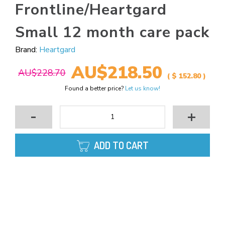
Frontline/Heartgard
Small 12 month care pack
Brand:
Heartgard
AU$218.50
AU$228.70
( $ 152.80 )
Found a better price?
Let us know!
-
+
ADD TO CART