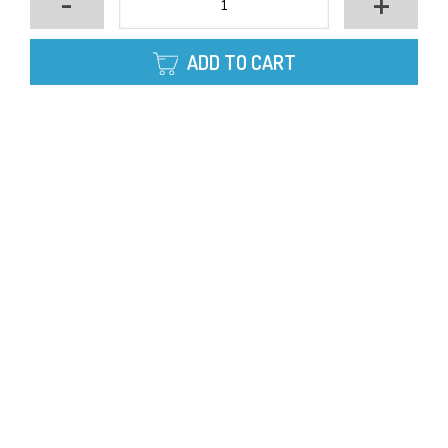
-
+
ADD TO CART