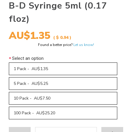
B-D Syringe 5ml (0.17
floz)
AU$1.35
( $ 0.94 )
Found a better price?
Let us know!
Select an option
1 Pack - AU$1.35
5 Pack - AU$5.25
10 Pack - AU$7.50
100 Pack - AU$25.20