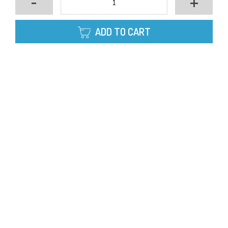
-
+
ADD TO CART