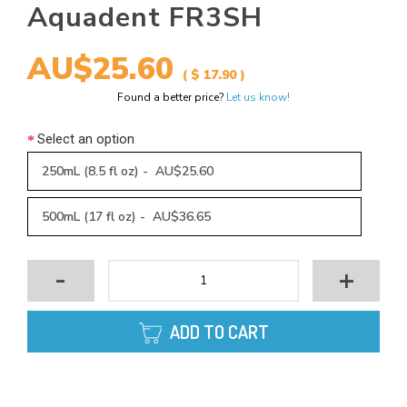
Aquadent FR3SH
AU$25.60
( $ 17.90 )
Found a better price?
Let us know!
Select an option
250mL (8.5 fl oz) - AU$25.60
500mL (17 fl oz) - AU$36.65
-
+
ADD TO CART