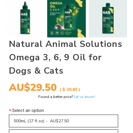
Natural Animal Solutions
Omega 3, 6, 9 Oil for
Dogs & Cats
AU$29.50
( $ 20.63 )
Found a better price?
Let us know!
Select an option
500mL (17 fl oz) - AU$27.50