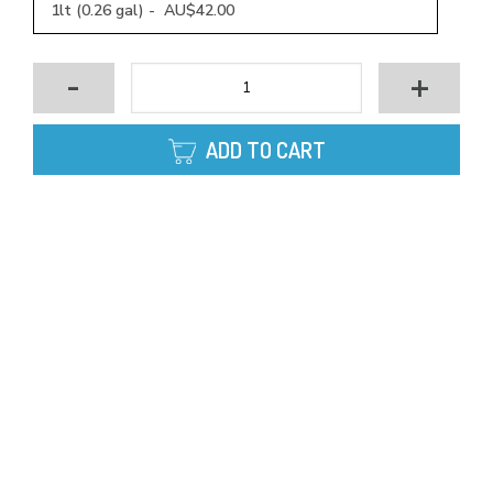
1lt (0.26 gal) - AU$42.00
-
+
ADD TO CART