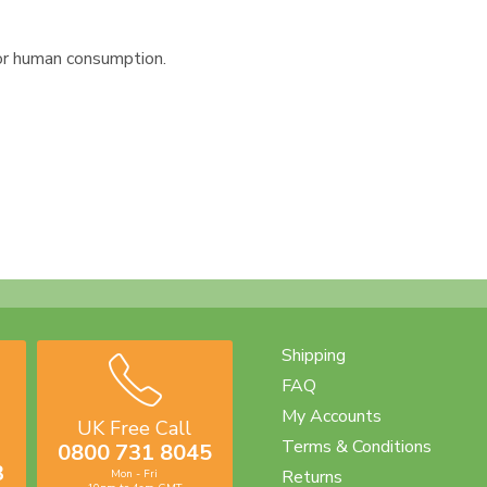
or human consumption.
Shipping
FAQ
My Accounts
UK Free Call
Terms & Conditions
0800 731 8045
3
Returns
Mon - Fri