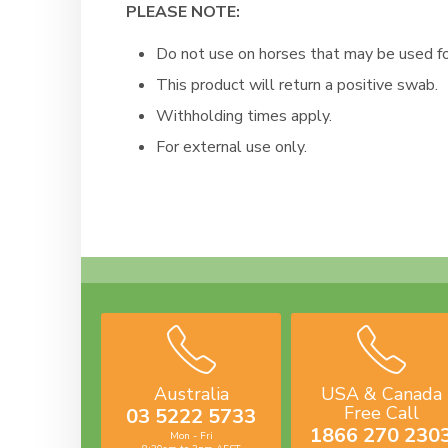
PLEASE NOTE:
Do not use on horses that may be used f
This product will return a positive swab.
Withholding times apply.
For external use only.
Australia
USA & Canada
Free Call
03 5222 5733
1866 270 230
Mon - Fri