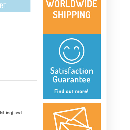
ART
illing) and