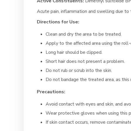
Active Constituents:
Dimethyl sulfoxide BP
Acute pain, inflammation and swelling due to 
Directions for Use:
Clean and dry the area to be treated.
Apply to the affected area using the roll-o
Long hair should be clipped.
Short hair does not present a problem.
Do not rub or scrub into the skin.
Do not bandage the treated area, as this 
Precautions:
Avoid contact with eyes and skin, and avo
Wear protective gloves when using this 
If skin contact occurs, remove contaminat