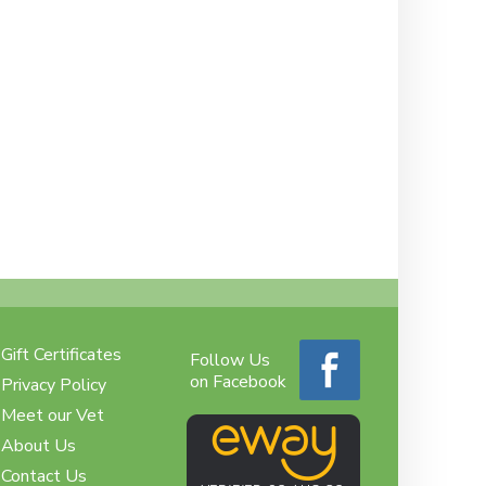
Gift Certificates
Follow Us
on Facebook
Privacy Policy
Meet our Vet
About Us
Contact Us