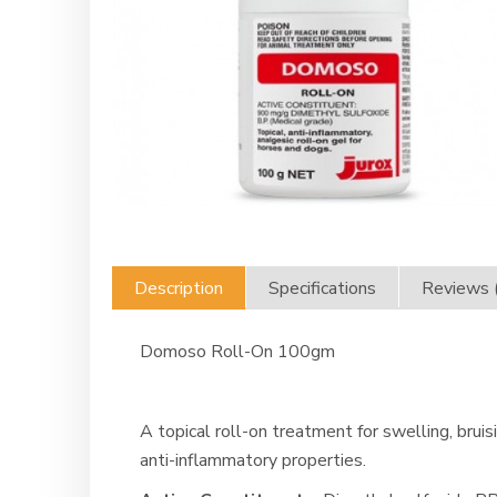
Description
Specifications
Reviews 
Domoso Roll-On 100gm
A topical roll-on treatment for swelling, brui
anti-inflammatory properties.