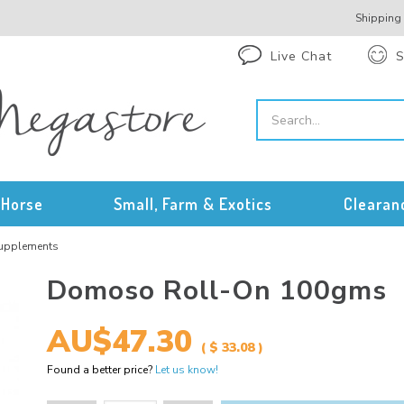
Shipping
Live Chat
S
Horse
Small, Farm & Exotics
Clearan
Supplements
Domoso Roll-On 100gms
AU$47.30
( $ 33.08 )
Found a better price?
Let us know!