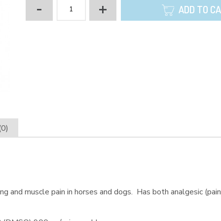
-
+
ADD TO C
(0)
sing and muscle pain in horses and dogs. Has both analgesic (paink