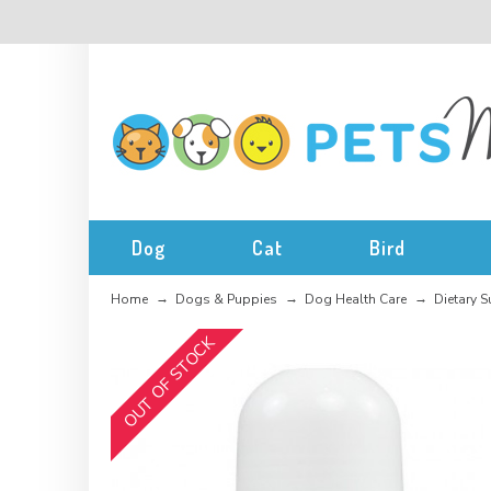
Dog
Cat
Bird
Home
Dogs & Puppies
Dog Health Care
Dietary 
OUT OF STOCK