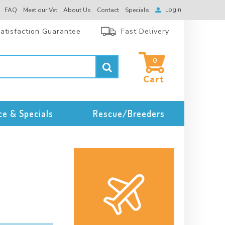
Login
FAQ
Meet our Vet
About Us
Contact
Specials
atisfaction Guarantee
Fast Delivery
0
ce & Specials
Rescue/Breeders