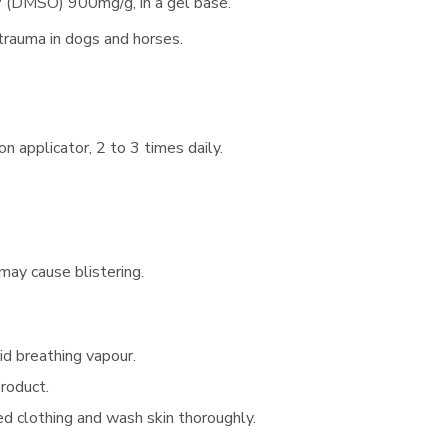
 (DMSO) 900mg/g, in a gel base.
trauma in dogs and horses.
n applicator, 2 to 3 times daily.
may cause blistering.
id breathing vapour.
product.
ed clothing and wash skin thoroughly.