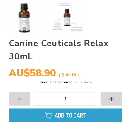
Canine Ceuticals Relax
30mL
AU$58.90
( $ 41.19 )
Found a better price?
Let us know!
-
+
ADD TO CART