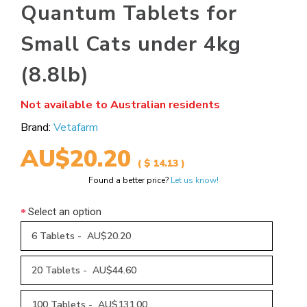
Quantum Tablets for
Small Cats under 4kg
(8.8lb)
Not available to Australian residents
Brand:
Vetafarm
AU$20.20
( $ 14.13 )
Found a better price?
Let us know!
Select an option
6 Tablets - AU$20.20
20 Tablets - AU$44.60
100 Tablets - AU$131.00