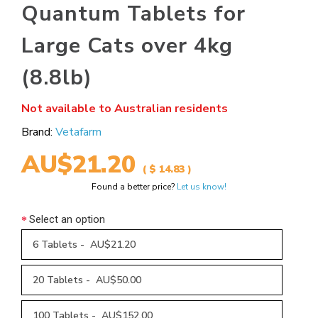
Quantum Tablets for
Large Cats over 4kg
(8.8lb)
Not available to Australian residents
Brand:
Vetafarm
AU$21.20
( $ 14.83 )
Found a better price?
Let us know!
Select an option
6 Tablets - AU$21.20
20 Tablets - AU$50.00
100 Tablets - AU$152.00