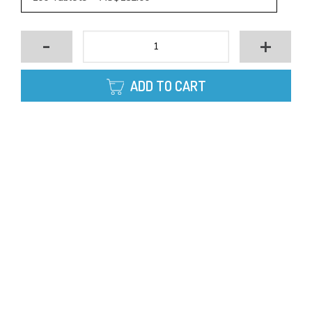
-
+
ADD TO CART