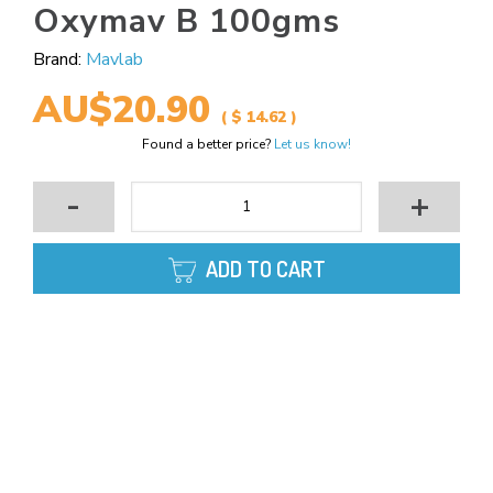
Oxymav B 100gms
Brand:
Mavlab
AU$20.90
( $ 14.62 )
Found a better price?
Let us know!
-
+
ADD TO CART