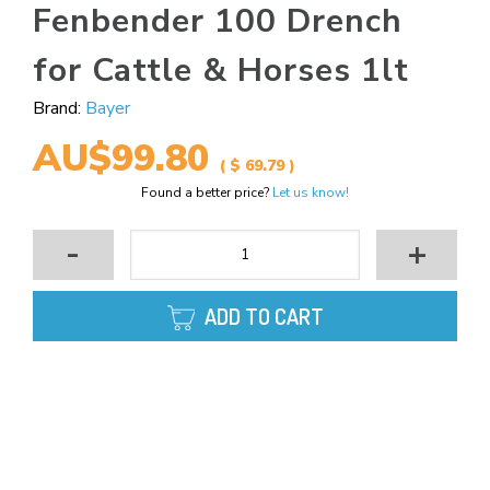
Fenbender 100 Drench
for Cattle & Horses 1lt
Brand:
Bayer
AU$99.80
( $ 69.79 )
Found a better price?
Let us know!
-
+
ADD TO CART