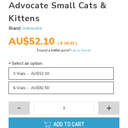
Advocate Small Cats &
Kittens
Brand:
Advocate
AU$52.10
( $ 36.43 )
Found a better price?
Let us know!
Select an option
3 Vials - AU$52.10
6 Vials - AU$82.50
-
+
ADD TO CART